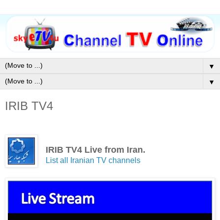
▼
▼
IRIB TV4
IRIB TV4 Live from Iran.
List all Iranian TV channels