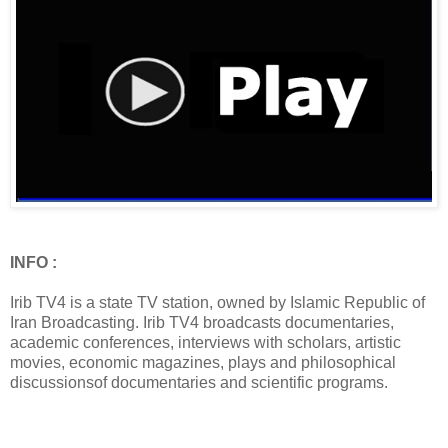
INFO :
Irib TV4 is a state TV station, owned by Islamic Republic of
Iran Broadcasting. Irib TV4 broadcasts documentaries,
academic conferences, interviews with scholars, artistic
movies, economic magazines, plays and philosophical
discussionsof documentaries and scientific programs.