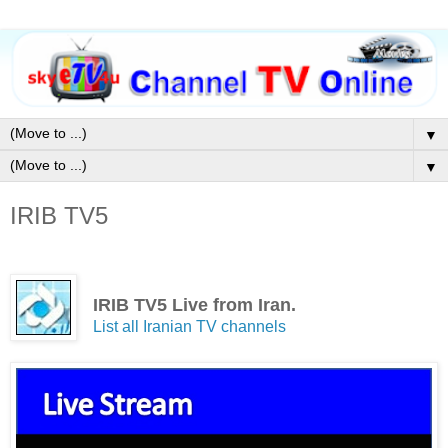
▼
▼
IRIB TV5
IRIB TV5 Live from Iran.
List all Iranian TV channels