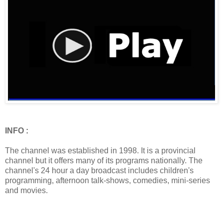
INFO :
The channel was established in 1998. It is a provincial
channel but it offers many of its programs nationally. The
channel's 24 hour a day broadcast includes children's
programming, afternoon talk-shows, comedies, mini-series
and movies.