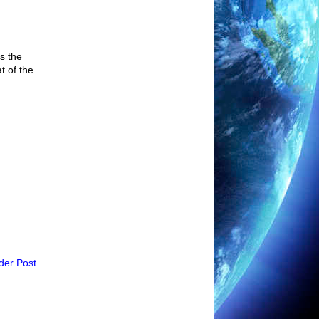
s the
t of the
der Post