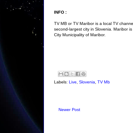
INFO :
TV MB or TV Maribor is a local TV channel
second-largest city in Slovenia. Maribor is 
City Municipality of Maribor.
Labels:
Live
,
Slovenia
,
TV Mb
Newer Post