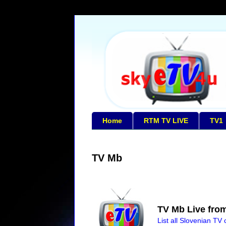
Home
RTM TV LIVE
TV1
TV Mb
TV Mb Live from
List all Slovenian TV