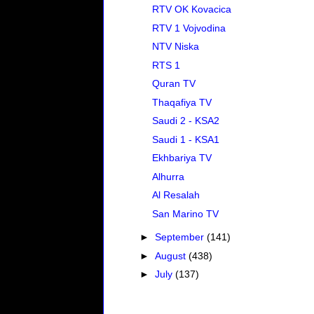
RTV OK Kovacica
RTV 1 Vojvodina
NTV Niska
RTS 1
Quran TV
Thaqafiya TV
Saudi 2 - KSA2
Saudi 1 - KSA1
Ekhbariya TV
Alhurra
Al Resalah
San Marino TV
►
September
(141)
►
August
(438)
►
July
(137)