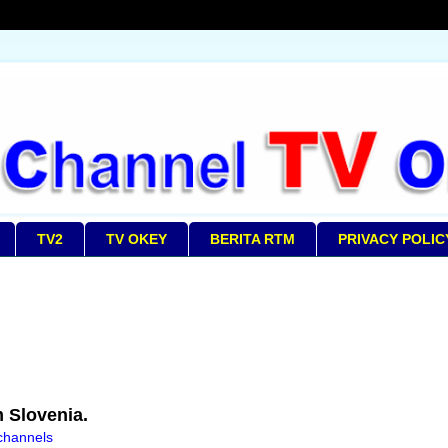
TV2
TV OKEY
BERITA RTM
PRIVACY POLIC
 Slovenia.
 channels