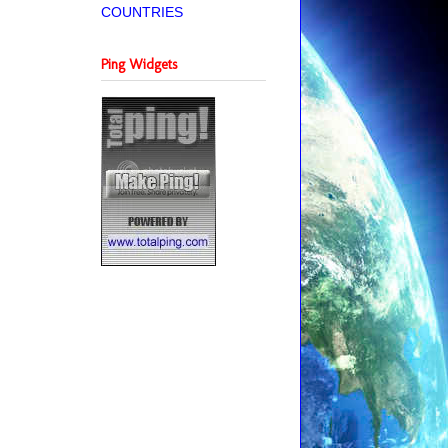
COUNTRIES
Ping Widgets