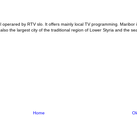
 operared by RTV slo. It offers mainly local TV programming. Maribor i
also the largest city of the traditional region of Lower Styria and the sea
Home
Ol