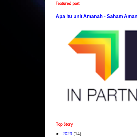
Featured post
Apa itu unit Amanah - Saham Ama
Top Story
►
2023
(14)