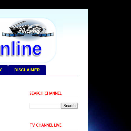
Y
DISCLAIMER
SEARCH CHANNEL
TV CHANNEL LIVE