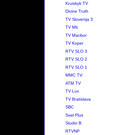
Kruiskyk TV
Divine Truth
TV Slovenija 3
TV Mb
TV Maribor
TV Koper
RTV SLO 3
RTV SLO 2
RTV SLO 1
MMC TV
ATM TV
TV Lux
TV Bratislava
SBC
Svet Plus
Studio B
RTVNP