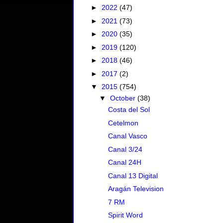
►
2022
(47)
►
2021
(73)
►
2020
(35)
►
2019
(120)
►
2018
(46)
►
2017
(2)
▼
2015
(754)
▼
October
(38)
Costa del Sol
Cetelmon
Canal Vasco
Canal 3/24
Canal 24H
Canal 13 Digital
Aragán Television
7 RM
Spirit Word