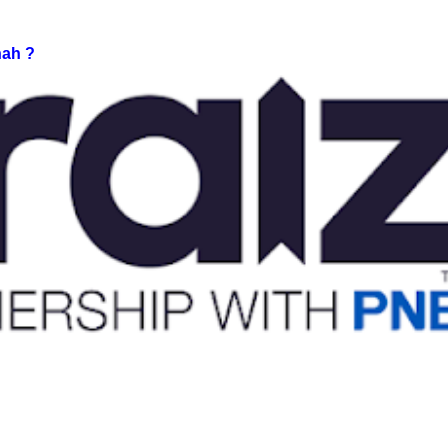
nah ?