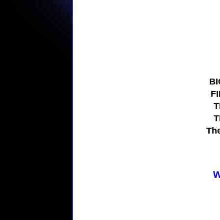
BI
F
T
T
Th
w