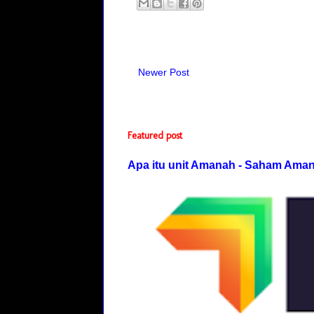
Newer Post
Featured post
Apa itu unit Amanah - Saham Ama