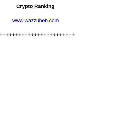
Crypto Ranking
www.wazzubeb.com
++++++++++++++++++++++++