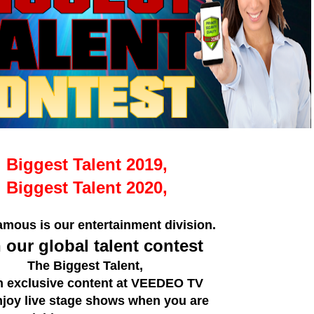
Biggest Talent 2019,
Biggest Talent 2020,
mous is our entertainment division.
 our global talent contest
The Biggest Talent,
h exclusive content at VEEDEO TV
njoy live stage shows when you are