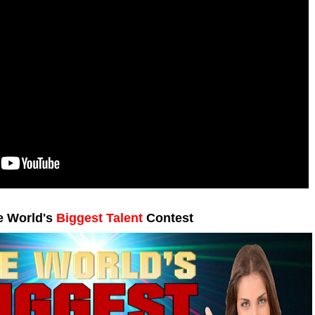
e World's
Biggest Talent
Contest