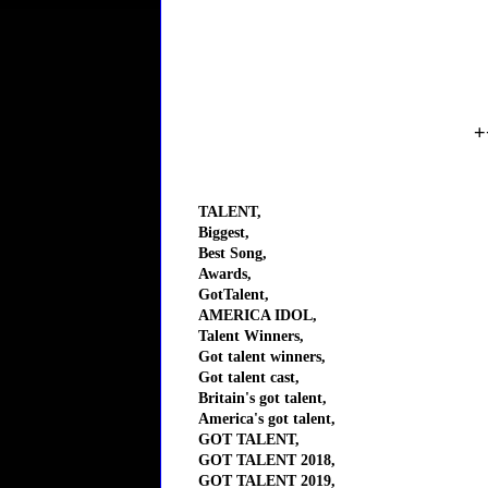
+
TALENT,
Biggest,
Best Song,
Awards,
GotTalent,
AMERICA IDOL,
Talent Winners,
Got talent winners,
Got talent cast,
Britain's got talent,
America's got talent,
GOT TALENT,
GOT TALENT 2018,
GOT TALENT 2019,