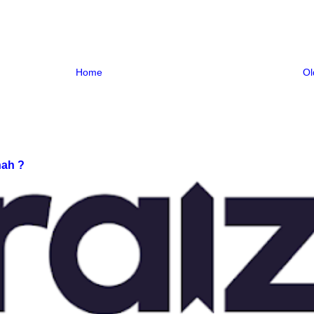
Home
Ol
nah ?