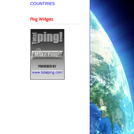
COUNTRIES
Ping Widgets