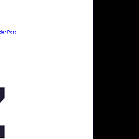
der Post