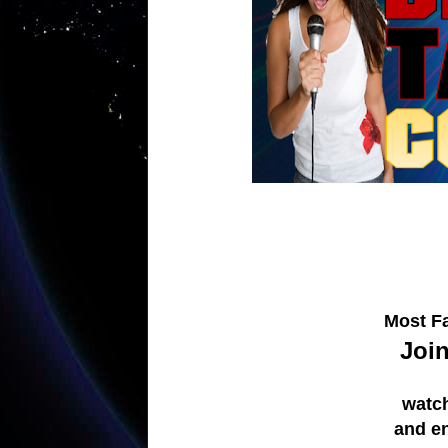
Most Fa
Join
watc
and e