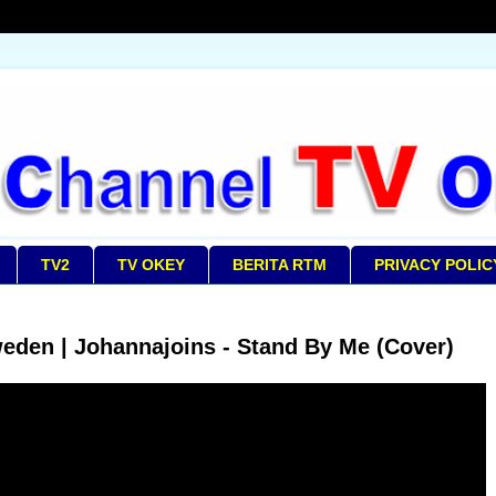
TV2
TV OKEY
BERITA RTM
PRIVACY POLIC
eden | Johannajoins - Stand By Me (Cover)