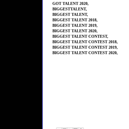
GOT TALENT 2020,
BIGGESTTALENT,
BIGGEST TALENT,
BIGGEST TALENT 2018,
BIGGEST TALENT 2019,
BIGGEST TALENT 2020,
BIGGEST TALENT CONTEST,
BIGGEST TALENT CONTEST 2018,
BIGGEST TALENT CONTEST 2019,
BIGGEST TALENT CONTEST 2020,