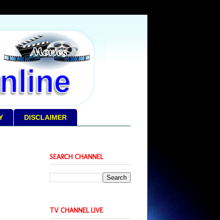
Y
DISCLAIMER
SEARCH CHANNEL
TV CHANNEL LIVE