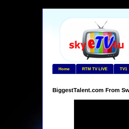
Home
RTM TV LIVE
TV1
BiggestTalent.com From Sw