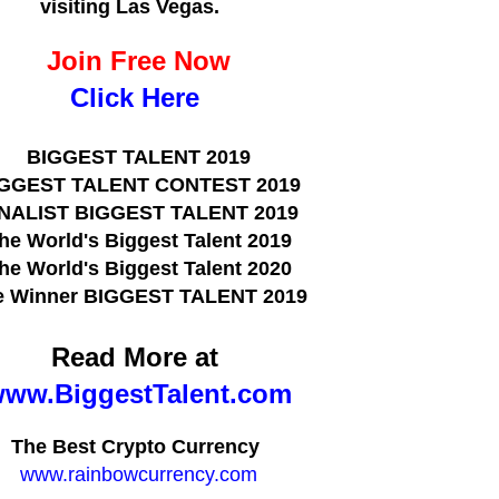
visiting Las Vegas.
Join Free Now
Click Here
BIGGEST TALENT 2019
GGEST TALENT CONTEST 2019
INALIST BIGGEST TALENT 2019
he World's Biggest Talent 2019
he World's Biggest Talent 2020
e Winner BIGGEST TALENT 2019
Read More at
ww.BiggestTalent.com
The Best Crypto Currency
www.rainbowcurrency.com