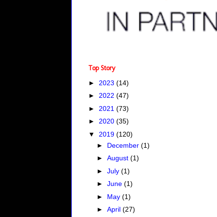
Top Story
►
2023
(14)
►
2022
(47)
►
2021
(73)
►
2020
(35)
▼
2019
(120)
►
December
(1)
►
August
(1)
►
July
(1)
►
June
(1)
►
May
(1)
►
April
(27)