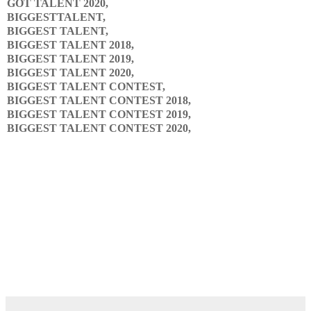
GOT TALENT 2020,
BIGGESTTALENT,
BIGGEST TALENT,
BIGGEST TALENT 2018,
BIGGEST TALENT 2019,
BIGGEST TALENT 2020,
BIGGEST TALENT CONTEST,
BIGGEST TALENT CONTEST 2018,
BIGGEST TALENT CONTEST 2019,
BIGGEST TALENT CONTEST 2020,