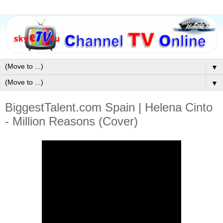
▼
▼
BiggestTalent.com Spain | Helena Cinto
- Million Reasons (Cover)