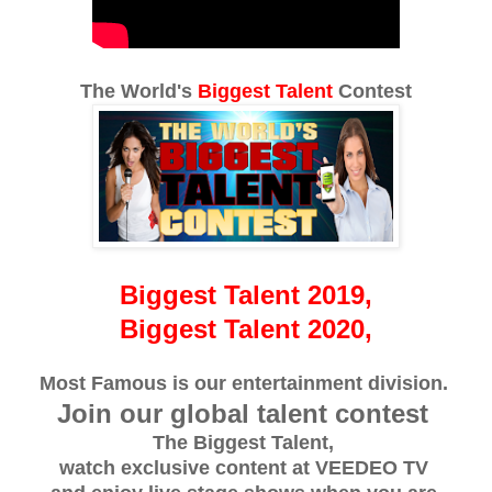
The World's
Biggest Talent
Contest
Biggest Talent 2019,
Biggest Talent 2020,
Most Famous is our entertainment division.
Join our global talent contest
The Biggest Talent,
watch exclusive content at VEEDEO TV