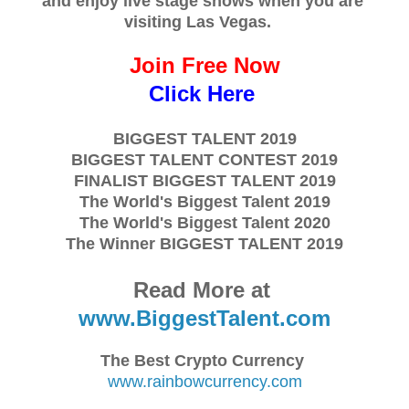
and enjoy live stage shows when you are
visiting Las Vegas.
Join Free Now
Click Here
BIGGEST TALENT 2019
BIGGEST TALENT CONTEST 2019
FINALIST BIGGEST TALENT 2019
The World's Biggest Talent 2019
The World's Biggest Talent 2020
The Winner BIGGEST TALENT 2019
Read More at
www.BiggestTalent.com
The Best Crypto Currency
www.rainbowcurrency.com