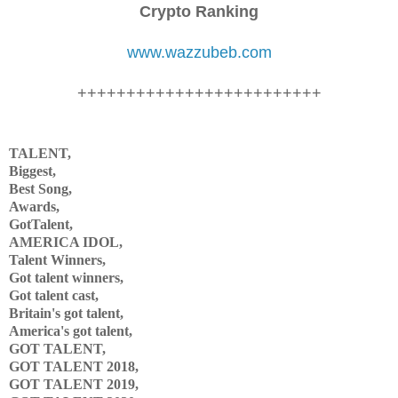
Crypto Ranking
www.wazzubeb.com
+++++++++++++++++++++++++
TALENT,
Biggest,
Best Song,
Awards,
GotTalent,
AMERICA IDOL,
Talent Winners,
Got talent winners,
Got talent cast,
Britain's got talent,
America's got talent,
GOT TALENT,
GOT TALENT 2018,
GOT TALENT 2019,