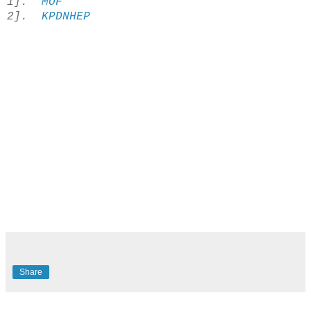
1].
MOF
2].
KPDNHEP
Share