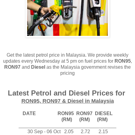
Get the latest petrol price in Malaysia. We provide weekly
updates every Wednesday at 5 pm on fuel prices for
RON95
,
RON97
and
Diesel
as the Malaysia government revises the
pricing
Latest Petrol and Diesel Prices for
RON95, RON97 & Diesel in Malaysia
DATE RON95 RON97 DIESEL
(RM) (RM) (RM)
____________________________________
30 Sep - 06 Oct
2
.05
2
.72
2
.15