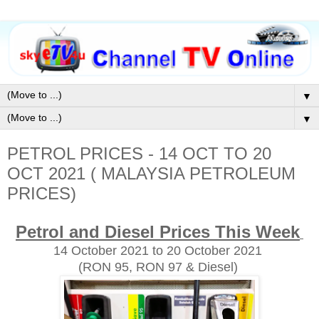
▼
▼
PETROL PRICES - 14 OCT TO 20
OCT 2021 ( MALAYSIA PETROLEUM
PRICES)
Petrol and Diesel Prices This Week
14 October
2021 to 20 October 2021
(RON 95, RON 97 & Diesel)