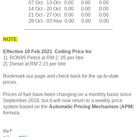
07 Oct - 13
Oct
0
.00
0
.00
0
.00
14 Oct - 20
Oct
0
.00
0
.00
0
.00
21 Oct - 27 Oct
0
.00
0
.00
0
.00
28 Oct - 03 Nov
0
.00
0
.00
0
.00
________________________________
NOTE
Effective 10 Feb 2021 Ceiling Price for
1]. RON95 Petrol at RM 2. 05 per litre
2]. Diesel at RM 2.15 per litre
Bookmark our page and check back for the up-to-date
prices.
Prices of fuel have been changing on a monthly basis since
September 2018, but it will now return to a weekly price
system based on the
Automatic Pricing Mechanism
(
APM
)
formula.
Ref