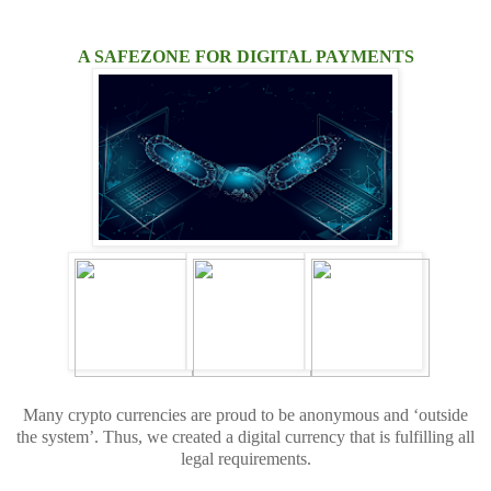
A SAFEZONE FOR DIGITAL PAYMENTS
Many crypto currencies are proud to be anonymous and ‘outside
the system’. Thus, we created a digital currency that is fulfilling all
legal requirements.