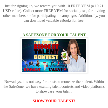
Just for signing up, we reward you with 10 FREE YEM (a 10.21
USD value). Collect more FREE YEM for social posts, for inviting
other members, or for participating in campaigns. Additionally, you
can download valuable eBooks for free.
A SAFEZONE FOR YOUR TALENT
Nowadays, it is not easy for artists to monetize their talent. Within
the SafeZone, we have exciting talent contests and video platforms
to showcase your talent.
SHOW YOUR TALENT!