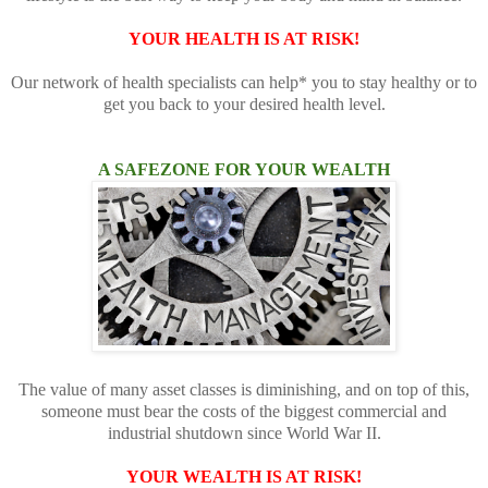
YOUR HEALTH IS AT RISK!
Our network of health specialists can help* you to stay healthy or to
get you back to your desired health level.
A SAFEZONE FOR YOUR WEALTH
The value of many asset classes is diminishing, and on top of this,
someone must bear the costs of the biggest commercial and
industrial shutdown since World War II.
YOUR WEALTH IS AT RISK!