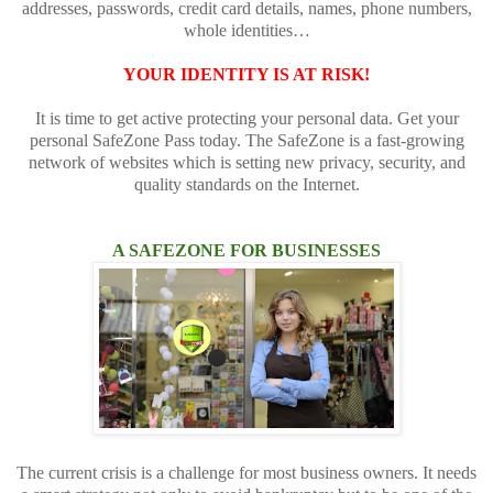
addresses, passwords, credit card details, names, phone numbers,
whole identities…
YOUR IDENTITY IS AT RISK!
It is time to get active protecting your personal data. Get your
personal SafeZone Pass today. The SafeZone is a fast-growing
network of websites which is setting new privacy, security, and
quality standards on the Internet.
A SAFEZONE FOR BUSINESSES
The current crisis is a challenge for most business owners. It needs