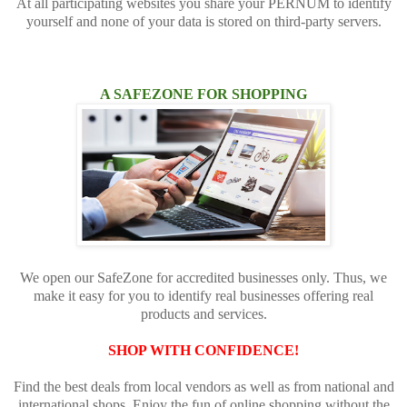
At all participating websites you share your PERNUM to identify
yourself and none of your data is stored on third-party servers.
A SAFEZONE FOR SHOPPING
We open our SafeZone for accredited businesses only. Thus, we
make it easy for you to identify real businesses offering real
products and services.
SHOP WITH CONFIDENCE!
Find the best deals from local vendors as well as from national and
international shops. Enjoy the fun of online shopping without the