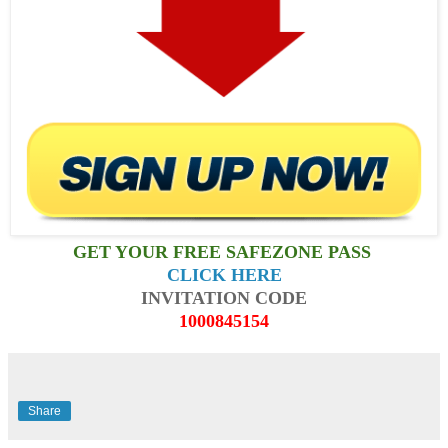
GET YOUR FREE SAFEZONE PASS
CLICK HERE
INVITATION CODE
1000845154
Share