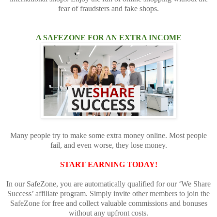
fear of fraudsters and fake shops.
A SAFEZONE FOR AN EXTRA INCOME
Many people try to make some extra money online. Most people
fail, and even worse, they lose money.
START EARNING TODAY!
In our SafeZone, you are automatically qualified for our ‘We Share
Success’ affiliate program. Simply invite other members to join the
SafeZone for free and collect valuable commissions and bonuses
without any upfront costs.