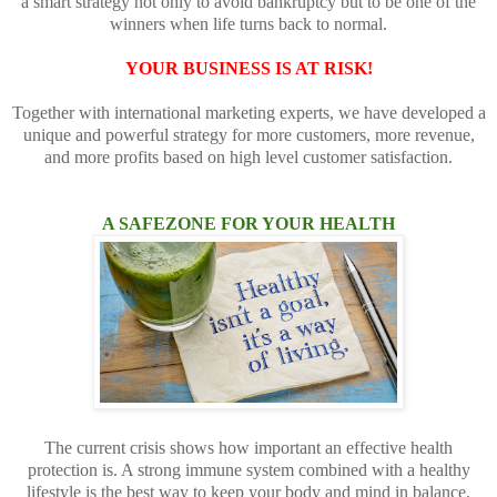
a smart strategy not only to avoid bankruptcy but to be one of the
winners when life turns back to normal.
YOUR BUSINESS IS AT RISK!
Together with international marketing experts, we have developed a
unique and powerful strategy for more customers, more revenue,
and more profits based on high level customer satisfaction.
A SAFEZONE FOR YOUR HEALTH
The current crisis shows how important an effective health
protection is. A strong immune system combined with a healthy
lifestyle is the best way to keep your body and mind in balance.