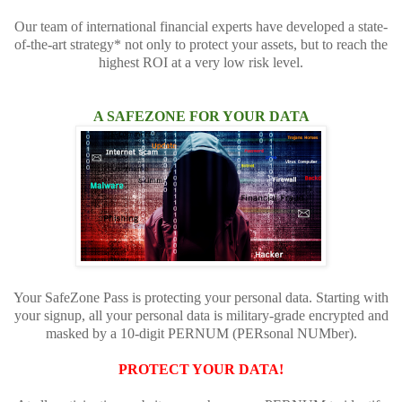
Our team of international financial experts have developed a state-
of-the-art strategy* not only to protect your assets, but to reach the
highest ROI at a very low risk level.
A SAFEZONE FOR YOUR DATA
Your SafeZone Pass is protecting your personal data. Starting with
your signup, all your personal data is military-grade encrypted and
masked by a 10-digit PERNUM (PERsonal NUMber).
PROTECT YOUR DATA!