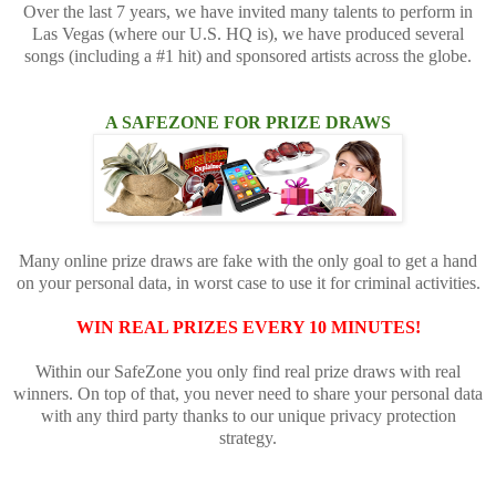
Over the last 7 years, we have invited many talents to perform in
Las Vegas (where our U.S. HQ is), we have produced several
songs (including a #1 hit) and sponsored artists across the globe.
A SAFEZONE FOR PRIZE DRAWS
Many online prize draws are fake with the only goal to get a hand
on your personal data, in worst case to use it for criminal activities.
WIN REAL PRIZES EVERY 10 MINUTES!
Within our SafeZone you only find real prize draws with real
winners. On top of that, you never need to share your personal data
with any third party thanks to our unique privacy protection
strategy.