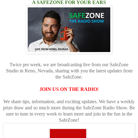
A SAFEZONE FOR YOUR EARS
Twice per week, we are broadcasting live from our SafeZone
Studio in Reno, Nevada, sharing with you the latest updates from
the SafeZone.
JOIN US ON THE RADIO!
We share tips, information, and exciting updates. We have a weekly
prize draw and so much more during the SafeZone Radio Show. Be
sure to tune in every week to learn more and join in the fun in the
SafeZone!