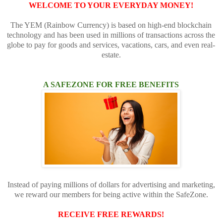
WELCOME TO YOUR EVERYDAY MONEY!
The YEM (Rainbow Currency) is based on high-end blockchain
technology and has been used in millions of transactions across the
globe to pay for goods and services, vacations, cars, and even real-
estate.
A SAFEZONE FOR FREE BENEFITS
Instead of paying millions of dollars for advertising and marketing,
we reward our members for being active within the SafeZone.
RECEIVE FREE REWARDS!