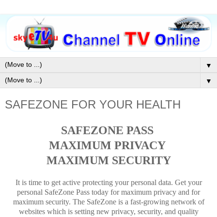
▼
▼
SAFEZONE FOR YOUR HEALTH
SAFEZONE PASS
MAXIMUM PRIVACY
MAXIMUM SECURITY
It is time to get active protecting your personal data. Get your
personal SafeZone Pass today for maximum privacy and for
maximum security. The SafeZone is a fast-growing network of
websites which is setting new privacy, security, and quality