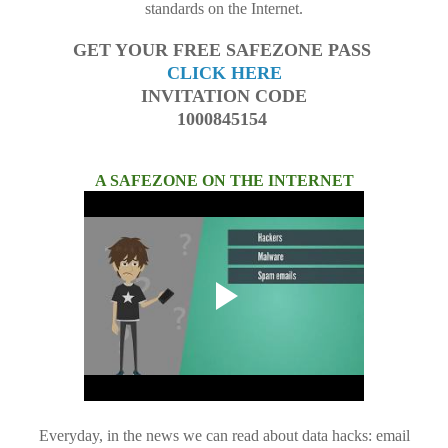
standards on the Internet.
GET YOUR FREE SAFEZONE PASS
CLICK HERE
INVITATION CODE
1000845154
A SAFEZONE ON THE INTERNET
Everyday, in the news we can read about data hacks: email