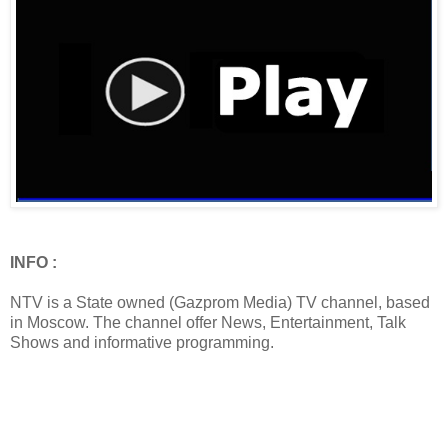
INFO :
NTV is a State owned (Gazprom Media) TV channel, based
in Moscow. The channel offer News, Entertainment, Talk
Shows and informative programming.