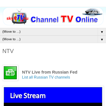
▼
▼
NTV
NTV Live from Russian Fed
List all Russian TV channels