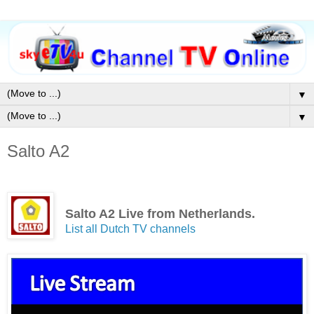
▼
▼
Salto A2
Salto A2 Live from Netherlands.
List all Dutch TV channels