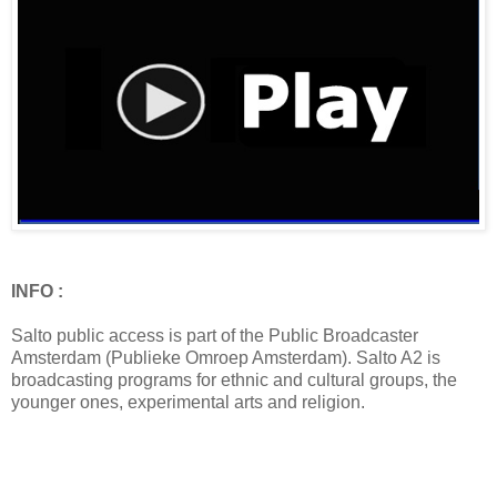
INFO :
Salto public access is part of the Public Broadcaster
Amsterdam (Publieke Omroep Amsterdam). Salto A2 is
broadcasting programs for ethnic and cultural groups, the
younger ones, experimental arts and religion.